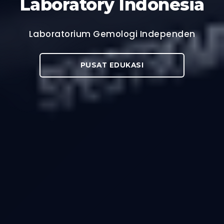
Laboratory Indonesia
Laboratorium Gemologi Independen
PUSAT EDUKASI