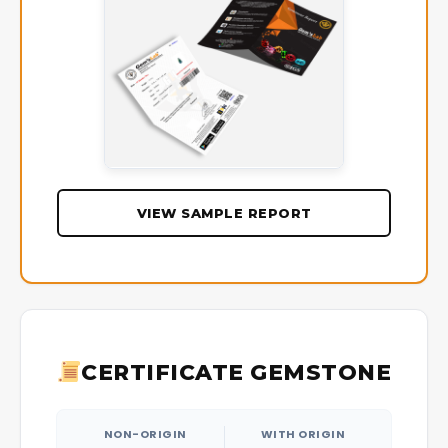
VIEW SAMPLE REPORT
CERTIFICATE GEMSTONE
NON-ORIGIN
WITH ORIGIN