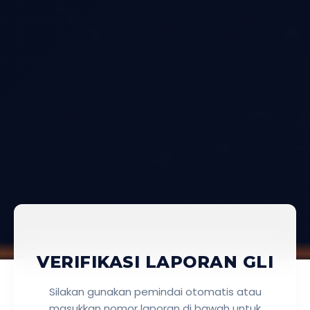
VERIFIKASI LAPORAN GLI
Silakan gunakan pemindai otomatis atau
masukkan nomor laporan di bawah untuk