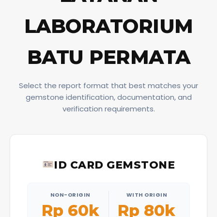
LABORATORIUM
BATU PERMATA
Select the report format that best matches your
gemstone identification, documentation, and
verification requirements.
ID CARD GEMSTONE
NON-ORIGIN
WITH ORIGIN
Rp 60k
Rp 80k