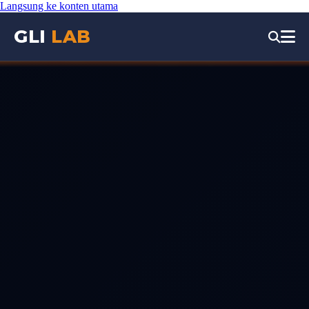
Langsung ke konten utama
GLI
LAB