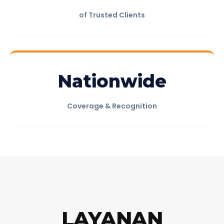
of Trusted Clients
Nationwide
Coverage & Recognition
REPORT PREVIEW
Download Sample PDF
LAYANAN