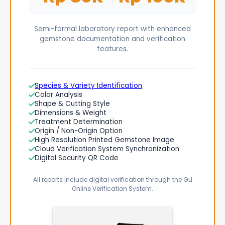
Semi-formal laboratory report with enhanced
gemstone documentation and verification
features.
Species & Variety Identification
Color Analysis
Shape & Cutting Style
Dimensions & Weight
Treatment Determination
Origin / Non-Origin Option
High Resolution Printed Gemstone Image
Cloud Verification System Synchronization
Digital Security QR Code
All reports include digital verification through the GLI
Online Verification System.