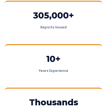
305,000+
Reports Issued
10+
Years Experience
Thousands