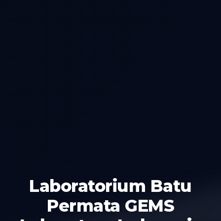
Laboratorium Batu
Permata GEMS