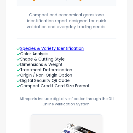
Compact and economical gemstone
identification report designed for quick
validation and everyday trading needs.
Species & Variety Identification
Color Analysis
Shape & Cutting Style
Dimensions & Weight
Treatment Determination
Origin / Non-Origin Option
Digital Security QR Code
Compact Credit Card Size Format
All reports include digital verification through the GLI
Online Verification System.