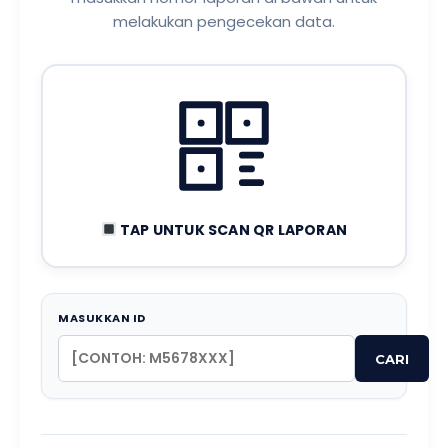
melakukan pengecekan data.
TAP UNTUK SCAN QR LAPORAN
MASUKKAN ID
CARI