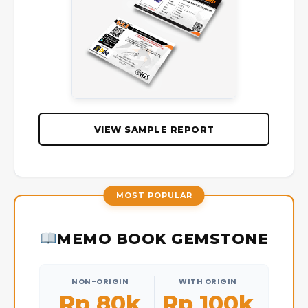
VIEW SAMPLE REPORT
MOST POPULAR
MEMO BOOK GEMSTONE
NON-ORIGIN
WITH ORIGIN
Rp 80k
Rp 100k