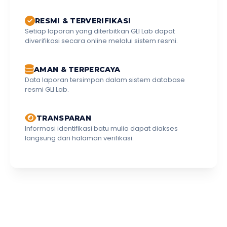
RESMI & TERVERIFIKASI
Setiap laporan yang diterbitkan GLI Lab dapat
diverifikasi secara online melalui sistem resmi.
AMAN & TERPERCAYA
Data laporan tersimpan dalam sistem database
resmi GLI Lab.
TRANSPARAN
Informasi identifikasi batu mulia dapat diakses
langsung dari halaman verifikasi.